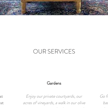
OUR SERVICES
Gardens
st
Enjoy our private courtyards, our
Go fo
ast
acres of vineyards, a walk in our olive
ba