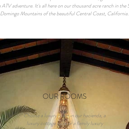
 ATV adventure. It's all here on our thousand acre ranch in the
Domingo Mountains of the beautiful Central Coast, California.
OUR ROOMS
Choose a luxury room in our hacienda, a
luxury cottage suite or a family luxury