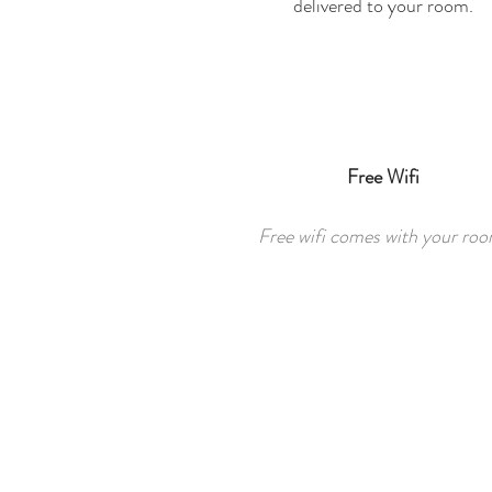
delivered to your room.
Free Wifi
Free wifi comes with your roo