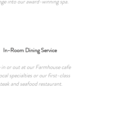
nge into our award-winning spa.
In-Room Dining Service
 in or out at our Farmhouse cafe
ocal specialties or our first-class
teak and seafood restaurant.