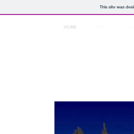
This site was des
HOME
ABOUT
RO