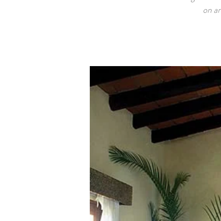
on an