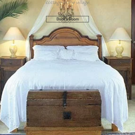
cottage in the village.
Book a Room