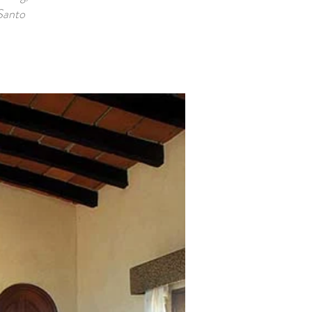
 Santo