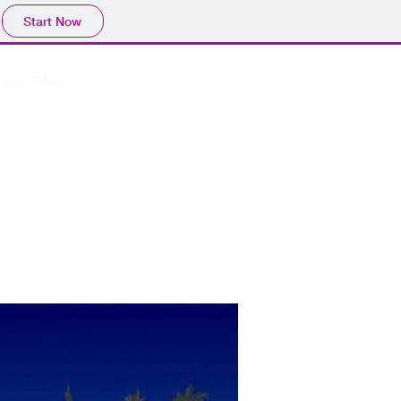
Start Now
Book A Room
CONTACT