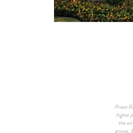
Priest R
higher p
the win
groves. 