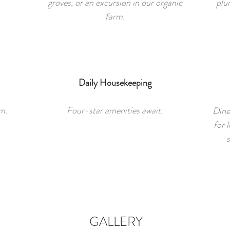
groves, or an excursion in our organic
plu
farm.
Daily Housekeeping
m.
Four-star amenities await.
Dine
for l
s
GALLERY