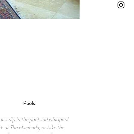
Pools
r a dip in the pool and whirlpool
th at The Hacienda, or take the