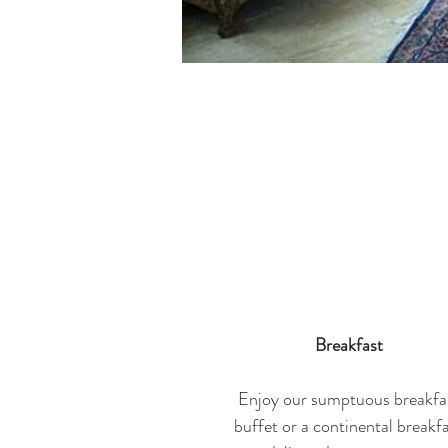
Breakfast
Enjoy our sumptuous breakfa
buffet or a continental breakf