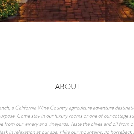
ABOUT
anch, a California Wine Country agriculture adventure destinati
urpose. Come stay in our luxury rooms or one of our cottage sui
e from our winery and vineyards. Taste the olives and oil from ou
Bask in relaxation at our spa. Hike our mountains, go horseback r