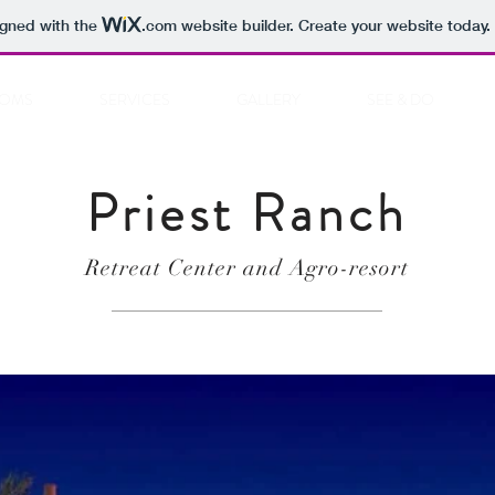
igned with the
.com
website builder. Create your website today.
OMS
SERVICES
GALLERY
SEE & DO
Priest Ranch
Retreat Center and Agro-resort