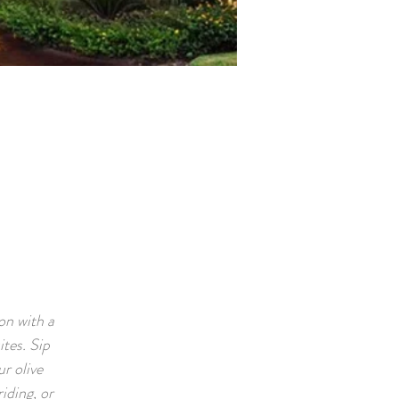
on with a
tes. Sip
r olive
iding, or