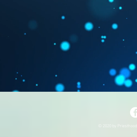
© 2020 by Priesthood