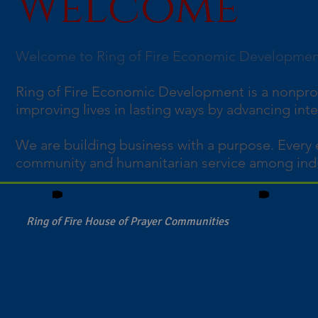
Welcome
Welcome to Ring of Fire Economic Developme
Ring of Fire Economic Development is a nonpro
improving lives in lasting ways by advancing int
We are building business with a purpose. Every 
community and humanitarian service among indi
Ring of Fire House of Prayer Communities