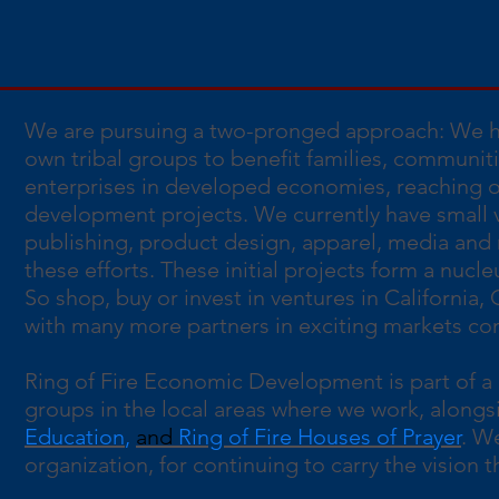
We are pursuing a two-pronged approach: We he
own tribal groups to benefit families, communit
enterprises in developed economies, reaching ou
development projects. We currently have small v
publishing, product design, apparel, media and m
these efforts. These initial projects form a nuc
So shop, buy or invest in ventures in California,
with many more partners in exciting markets comi
Ring of Fire Economic Development is part of a 
groups in the local areas where we work, alongs
Education
,
and
Ring of Fire Houses of Prayer
. W
organization, for continuing to carry the vision tha