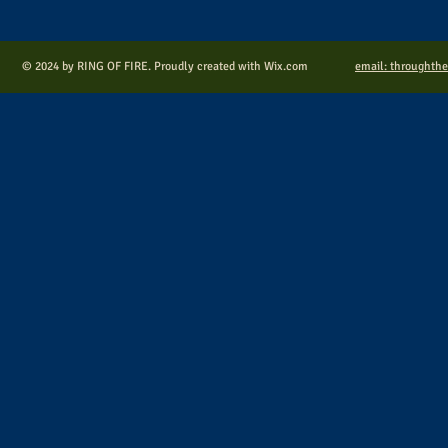
© 2024 by RING OF FIRE. Proudly created with
Wix.com
email: throughth