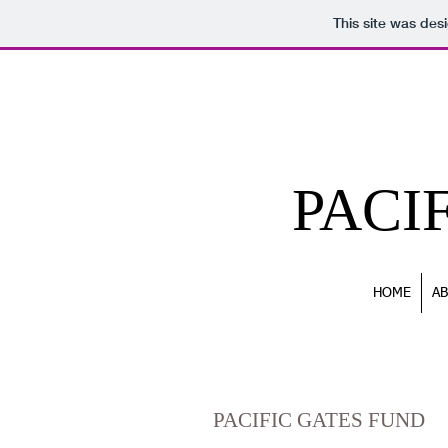
This site was des
PACI
HOME
A
SUPPORT
PACIFIC GATES FUND