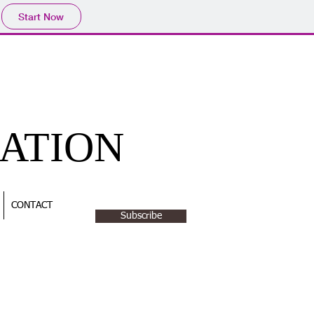
Start Now
CATION
CONTACT
Subscribe
NTACT US