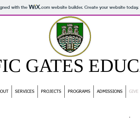
igned with the
.com
website builder. Create your website today.
FIC GATES EDU
BOUT
SERVICES
PROJECTS
PROGRAMS
ADMISSIONS
GIVE
CO