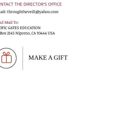
NTACT THE DIRECTOR'S OFFICE
ail:
throughtheveil1@yahoo.com
d Mail To:
CIFIC GATES EDUCATION
 Box 2145 Nipomo, CA 93444 USA
MAKE A GIFT