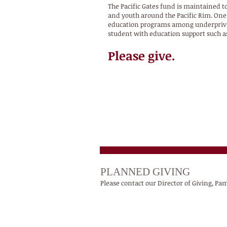
The Pacific Gates fund is maintained to
and youth around the Pacific Rim. One 
education programs among underprivile
student with education support such as
Please give.
PLANNED GIVING
Please contact our Director of Giving, P