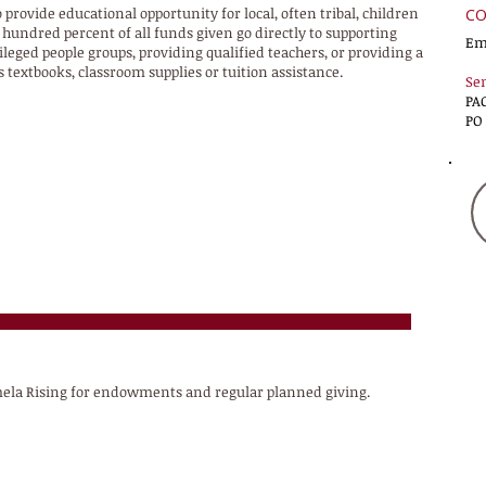
 provide educational opportunity for local, often tribal, children
CO
hundred percent of all funds given go directly to supporting
Em
ged people groups, providing qualified teachers, or providing a
 textbooks, classroom supplies or tuition assistance.
Sen
PA
PO
amela Rising for endowments and regular planned giving.